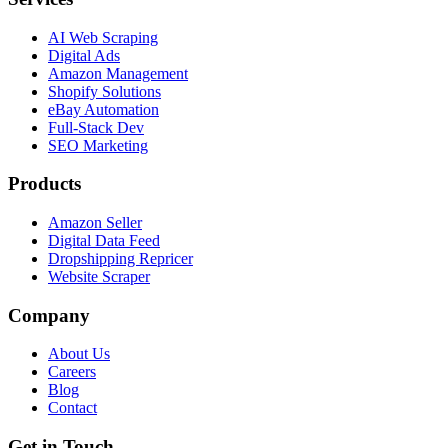
AI Web Scraping
Digital Ads
Amazon Management
Shopify Solutions
eBay Automation
Full-Stack Dev
SEO Marketing
Products
Amazon Seller
Digital Data Feed
Dropshipping Repricer
Website Scraper
Company
About Us
Careers
Blog
Contact
Get in Touch