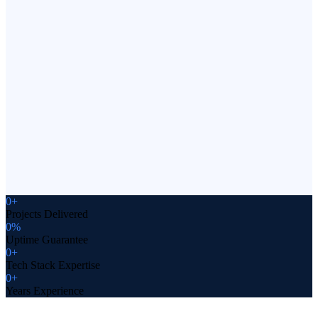
WebRTC, and edge computing solutions. Build real-time
collaborative tools and data-intensive platforms that scale
globally.
Your Comprehensive Solution
One team for design, development, deployment, and
ongoing support of your web platform. Reduce vendor
complexity and accelerate delivery with our full-service
approach.
0
+
Projects Delivered
0
%
Uptime Guarantee
0
+
Tech Stack Expertise
0
+
Years Experience