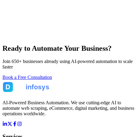
Ready to Automate Your Business?
Join 650+ businesses already using AI-powered automation to scale
faster
Book a Free Consultation
AI-Powered Business Automation. We use cutting-edge AI to
automate web scraping, eCommerce, digital marketing, and business
operations worldwide.
Services