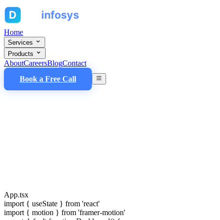
Home
Services
Products
About
Careers
Blog
Contact
Book a Free Call
App.tsx
import
{ useState }
from
'react'
import
{ motion }
from
'framer-motion'