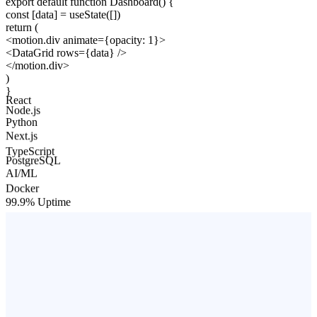
export default function
Dashboard
()
{
const
[data] =
useState
([])
return
(
<
motion.div
animate
=
{opacity: 1}
>
<
DataGrid
rows
=
{data}
/>
</
motion.div
>
)
}
React
Node.js
Python
Next.js
TypeScript
PostgreSQL
AI/ML
Docker
99.9% Uptime